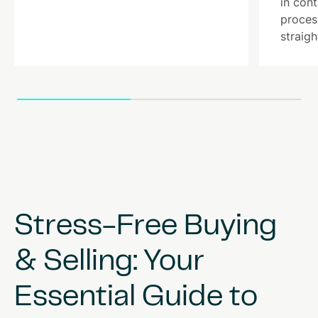
in con
proces
straigh
Stress-Free
Buying
&
Selling:
Your
Essential
Guide
to