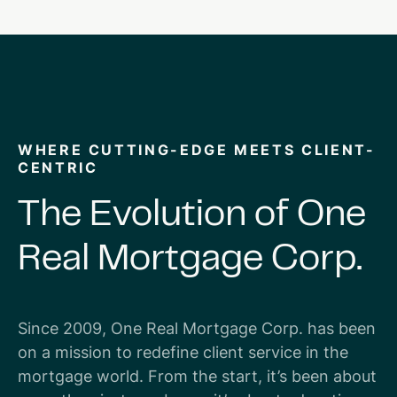
WHERE CUTTING-EDGE MEETS CLIENT-
CENTRIC
The
Evolution
of
One
Real
Mortgage
Corp.
Since 2009, One Real Mortgage Corp. has been
on a mission to redefine client service in the
mortgage world. From the start, it’s been about