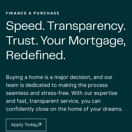
FINANCE A PURCHASE
Speed.
Transparency.
Trust.
Your
Mortgage,
Redefined.
Buying a home is a major decision, and our
team is dedicated to making the process
seamless and stress-free. With our expertise
and fast, transparent service, you can
confidently close on the home of your dreams.
Apply Today