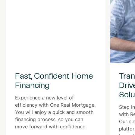
Fast, Confident Home
Tran
Financing
Driv
Solu
Experience a new level of
efficiency with One Real Mortgage.
Step in
You will enjoy a quick and smooth
with R
financing process, so you can
Our cle
move forward with confidence.
platfo