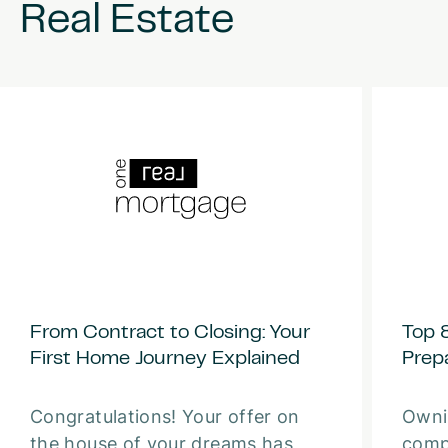
Real
Estate
From Contract to Closing: Your
Top 
First Home Journey Explained
Prep
Congratulations! Your offer on
Owni
the house of your dreams has
comp