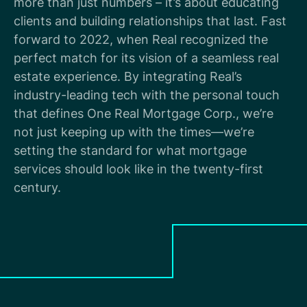
more than just numbers – it’s about educating
clients and building relationships that last. Fast
forward to 2022, when Real recognized the
perfect match for its vision of a seamless real
estate experience. By integrating Real’s
industry-leading tech with the personal touch
that defines One Real Mortgage Corp., we’re
not just keeping up with the times—we’re
setting the standard for what mortgage
services should look like in the twenty-first
century.