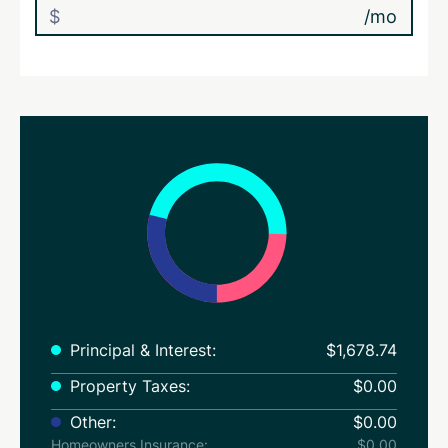
/mo
Principal & Interest:
$1,678.74
Property Taxes:
$0.00
Other:
$0.00
Homeowners Insurance:
$0.00