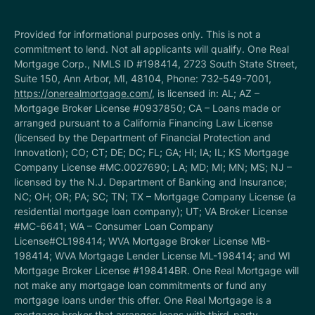
Provided for informational purposes only. This is not a
commitment to lend. Not all applicants will qualify. One Real
Mortgage Corp., NMLS ID #198414, 2723 South State Street,
Suite 150, Ann Arbor, MI, 48104, Phone: 732-549-7001,
https://onerealmortgage.com/
, is licensed in: AL; AZ –
Mortgage Broker License #0937850; CA – Loans made or
arranged pursuant to a California Financing Law License
(licensed by the Department of Financial Protection and
Innovation); CO; CT; DE; DC; FL; GA; HI; IA; IL; KS Mortgage
Company License #MC.0027690; LA; MD; MI; MN; MS; NJ –
licensed by the N.J. Department of Banking and Insurance;
NC; OH; OR; PA; SC; TN; TX – Mortgage Company License (a
residential mortgage loan company); UT; VA Broker License
#MC-6641; WA – Consumer Loan Company
License#CL198414; WVA Mortgage Broker License MB-
198414; WVA Mortgage Lender License ML-198414; and WI
Mortgage Broker License #198414BR. One Real Mortgage will
not make any mortgage loan commitments or fund any
mortgage loans under this offer. One Real Mortgage is a
mortgage broker that arranges loans with third-party