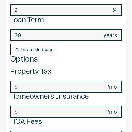
%
Loan Term
years
Optional
Property Tax
/mo
Homeowners Insurance
/mo
HOA Fees