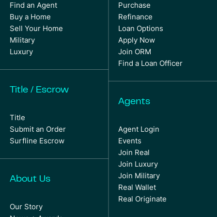
Find an Agent
Purchase
Buy a Home
Refinance
Sell Your Home
Loan Options
Military
Apply Now
Luxury
Join ORM
Find a Loan Officer
Title / Escrow
Agents
Title
Submit an Order
Agent Login
Surfline Escrow
Events
Join Real
Join Luxury
Join Military
About Us
Real Wallet
Real Originate
Our Story