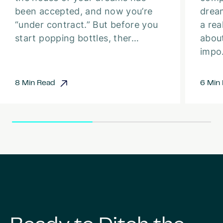
been accepted, and now you’re
dream
“under contract.” But before you
a rea
start popping bottles, ther…
about
imp
8 Min Read
6 Min