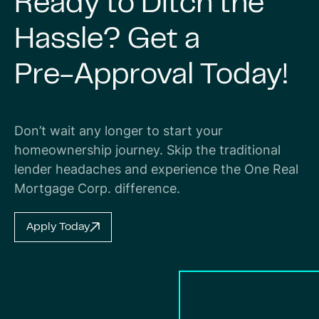
Ready
to
Ditch
the
Hassle?
Get
a
Pre-Approval
Today!
Don’t wait any longer to start your
homeownership journey. Skip the traditional
lender headaches and experience the One Real
Mortgage Corp. difference.
Apply Today