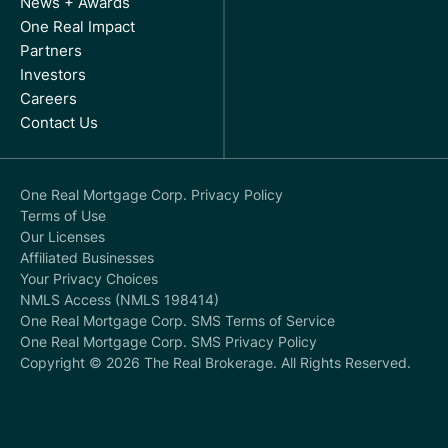
News + Awards
One Real Impact
Partners
Investors
Careers
Contact Us
One Real Mortgage Corp. Privacy Policy
Terms of Use
Our Licenses
Affiliated Businesses
Your Privacy Choices
NMLS Access (NMLS 198414)
One Real Mortgage Corp. SMS Terms of Service
One Real Mortgage Corp. SMS Privacy Policy
Copyright © 2026 The Real Brokerage. All Rights Reserved.