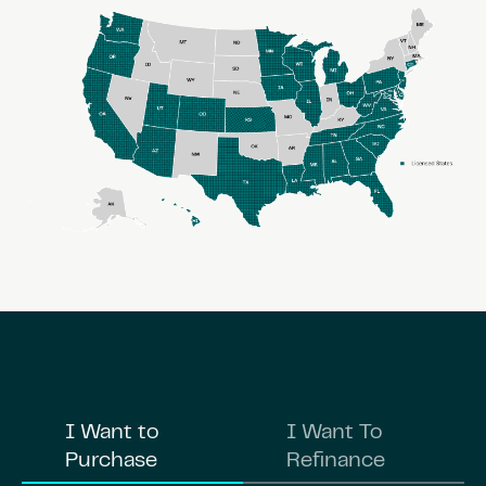
I Want to
I Want To
Purchase
Refinance