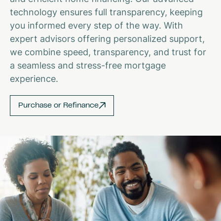
technology ensures full transparency, keeping
you informed every step of the way. With
expert advisors offering personalized support,
we combine speed, transparency, and trust for
a seamless and stress-free mortgage
experience.
Purchase or Refinance