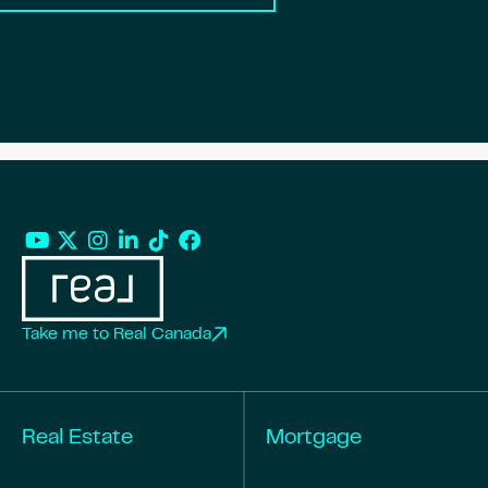
Take me to Real Canada
Real Estate
Mortgage