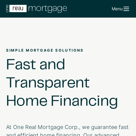
Menu
SIMPLE MORTGAGE SOLUTIONS
Fast
and
Transparent
Home
Financing
At One Real Mortgage Corp., we guarantee fast
and efficient home financing. Our advanced