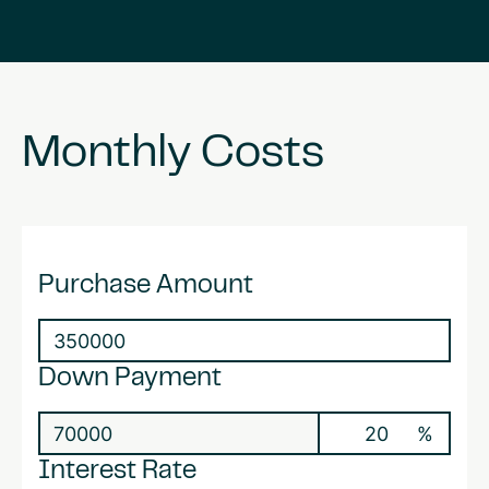
Monthly
Costs
Purchase Amount
Down Payment
%
Interest Rate