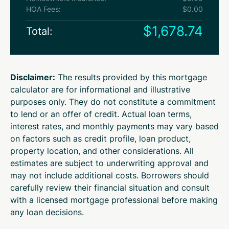
HOA Fees:
$0.00
$1,678.74
Total:
Disclaimer:
The results provided by this mortgage
calculator are for informational and illustrative
purposes only. They do not constitute a commitment
to lend or an offer of credit. Actual loan terms,
interest rates, and monthly payments may vary based
on factors such as credit profile, loan product,
property location, and other considerations. All
estimates are subject to underwriting approval and
may not include additional costs. Borrowers should
carefully review their financial situation and consult
with a licensed mortgage professional before making
any loan decisions.