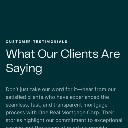
CUSTOMER TESTIMONIALS
What
Our
Clients
Are
Saying
Don’t just take our word for it—hear from our
satisfied clients who have experienced the
seamless, fast, and transparent mortgage
process with One Real Mortgage Corp. Their
stories highlight our commitment to exceptional
service and the peace of mind we provide.