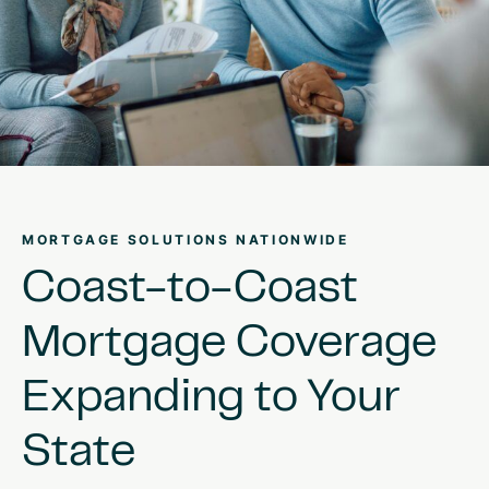
MORTGAGE SOLUTIONS NATIONWIDE
Coast-to-Coast
Mortgage
Coverage
Expanding
to
Your
State