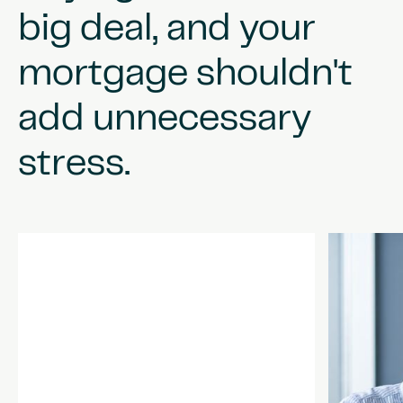
big
deal,
and
your
mortgage
shouldn't
add
unnecessary
stress.