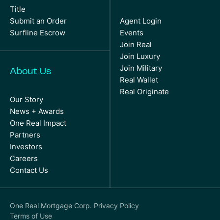
Title
Submit an Order
Agent Login
Surfline Escrow
Events
Join Real
Join Luxury
Join Military
About Us
Real Wallet
Real Originate
Our Story
News + Awards
One Real Impact
Partners
Investors
Careers
Contact Us
One Real Mortgage Corp. Privacy Policy
Terms of Use