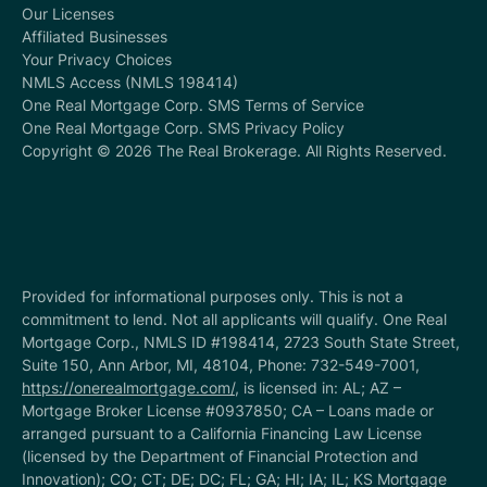
Our Licenses
Affiliated Businesses
Your Privacy Choices
NMLS Access (NMLS 198414)
One Real Mortgage Corp. SMS Terms of Service
One Real Mortgage Corp. SMS Privacy Policy
Copyright © 2026 The Real Brokerage. All Rights Reserved.
Provided for informational purposes only. This is not a
commitment to lend. Not all applicants will qualify. One Real
Mortgage Corp., NMLS ID #198414, 2723 South State Street,
Suite 150, Ann Arbor, MI, 48104, Phone: 732-549-7001,
https://onerealmortgage.com/
, is licensed in: AL; AZ –
Mortgage Broker License #0937850; CA – Loans made or
arranged pursuant to a California Financing Law License
(licensed by the Department of Financial Protection and
Innovation); CO; CT; DE; DC; FL; GA; HI; IA; IL; KS Mortgage