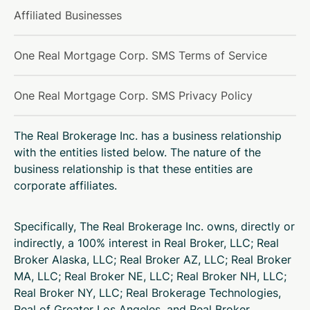
Affiliated Businesses
One Real Mortgage Corp. SMS Terms of Service
One Real Mortgage Corp. SMS Privacy Policy
The Real Brokerage Inc. has a business relationship
with the entities listed below. The nature of the
business relationship is that these entities are
corporate affiliates.
Specifically, The Real Brokerage Inc. owns, directly or
indirectly, a 100% interest in Real Broker, LLC; Real
Broker Alaska, LLC; Real Broker AZ, LLC; Real Broker
MA, LLC; Real Broker NE, LLC; Real Broker NH, LLC;
Real Broker NY, LLC; Real Brokerage Technologies,
Real of Greater Los Angeles, and Real Broker