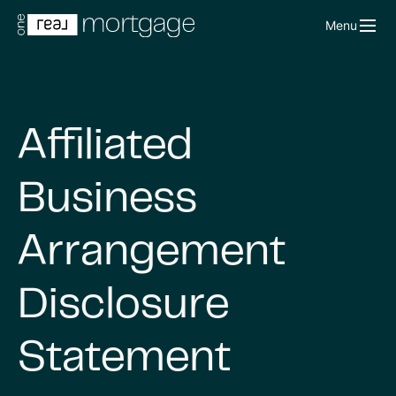
Menu
Affiliated
Business
Arrangement
Disclosure
Statement