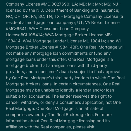
Company License #MC.0027690; LA; MD; MI; MN; MS; NJ –
licensed by the N.J. Department of Banking and Insurance;
NC; OH; OR; PA; SC; TN; TX – Mortgage Company License (a
residential mortgage loan company); UT; VA Broker License
#MC-6641; WA – Consumer Loan Company
License#CL198414; WVA Mortgage Broker License MB-
198414; WVA Mortgage Lender License ML-198414; and WI
Mortgage Broker License #198414BR. One Real Mortgage will
not make any mortgage loan commitments or fund any
mortgage loans under this offer. One Real Mortgage is a
mortgage broker that arranges loans with third-party
providers, and a consumer’s loan is subject to final approval
by One Real Mortgage’s third-party lenders to which One Real
Mortgage brokers loans. In certain circumstances, One Real
Mortgage may be unable to identify a lender and/or loan
suitable for aconsumer. The lender reserves the right to
cancel, withdraw, or deny a consumer’s application, not One
Real Mortgage. One Real Mortgage is an affiliate of
companies owned by The Real Brokerage Inc. For more
information about One Real Mortgage licensing and its
affiliation with the Real companies, please visit