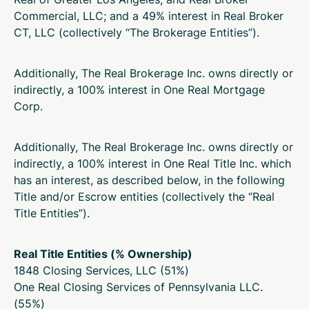
Commercial, LLC; and a 49% interest in Real Broker
CT, LLC (collectively “The Brokerage Entities”).
Additionally, The Real Brokerage Inc. owns directly or
indirectly, a 100% interest in One Real Mortgage
Corp.
Additionally, The Real Brokerage Inc. owns directly or
indirectly, a 100% interest in One Real Title Inc. which
has an interest, as described below, in the following
Title and/or Escrow entities (collectively the “Real
Title Entities”).
Real Title Entities (
% Ownership
)
1848 Closing Services, LLC (
51%
)
One Real Closing Services of Pennsylvania LLC.
(
55%
)