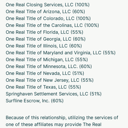
One Real Closing Services, LLC (
100%
)
One Real Title of Arizona, LLC (
60%
)
One Real Title of Colorado, LLC (
100%
)
One Real Title of the Carolinas, LLC (
100%
)
One Real Title of Florida, LLC (
55%
)
One Real Title of Georgia, LLC (
60%
)
One Real Title of Illinois, LLC (
60%
)
One Real Title of Maryland and Virginia, LLC (
55%
)
One Real Title of Michigan, LLC (
55%
)
One Real Title of Minnesota, LLC. (
60%
)
One Real Title of Nevada, LLC (
51%
)
One Real Title of New Jersey, LLC (
55%
)
One Real Title of Texas, LLC (
55%
)
Springhaven Settlement Services, LLC (
51%
)
Surfline Escrow, Inc. (
60%
)
Because of this relationship, utilizing the services of
one of these affiliates may provide The Real