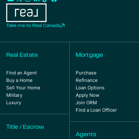
Take me to Real Canada
Real Estate
Mortgage
Find an Agent
Purchase
Buy a Home
Refinance
Sell Your Home
Loan Options
Military
Apply Now
Luxury
Join ORM
Find a Loan Officer
Title / Escrow
Agents