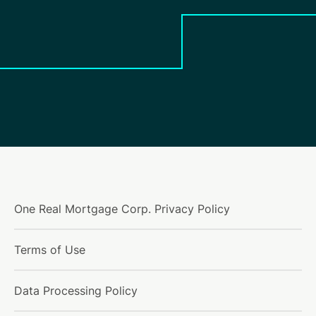
One Real Mortgage Corp. Privacy Policy
Terms of Use
Data Processing Policy