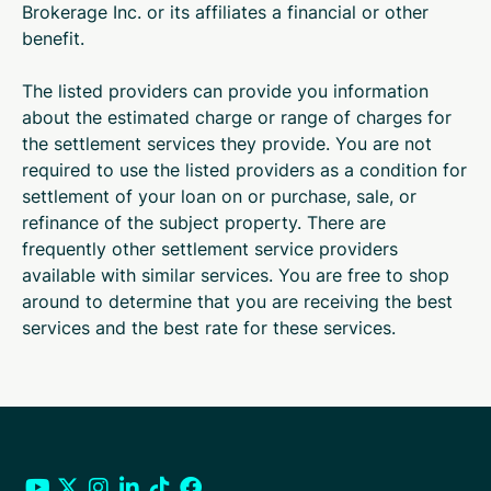
Brokerage Inc. or its affiliates a financial or other
benefit.
The listed providers can provide you information
about the estimated charge or range of charges for
the settlement services they provide. You are not
required to use the listed providers as a condition for
settlement of your loan on or purchase, sale, or
refinance of the subject property. There are
frequently other settlement service providers
available with similar services. You are free to shop
around to determine that you are receiving the best
services and the best rate for these services.